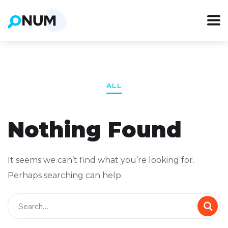
ALL
Nothing Found
It seems we can’t find what you’re looking for.
Perhaps searching can help.